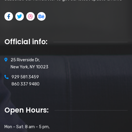
Official info:
25 Riverside Dr,
New York, NY 10023
929 581 3459
860 337 9480
Open Hours:
Mon – Sat: 8 am – 5 pm,