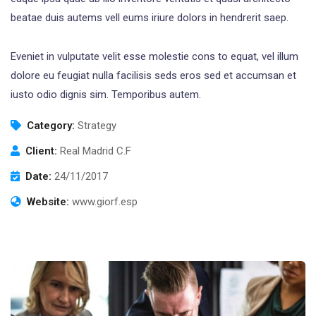
beatae duis autems vell eums iriure dolors in hendrerit saep.
Eveniet in vulputate velit esse molestie cons to equat, vel illum
dolore eu feugiat nulla facilisis seds eros sed et accumsan et
iusto odio dignis sim. Temporibus autem.
Category:
Strategy
Client:
Real Madrid C.F
Date:
24/11/2017
Website:
www.giorf.esp