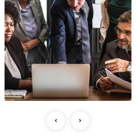
Finance Strategy
Facilitation