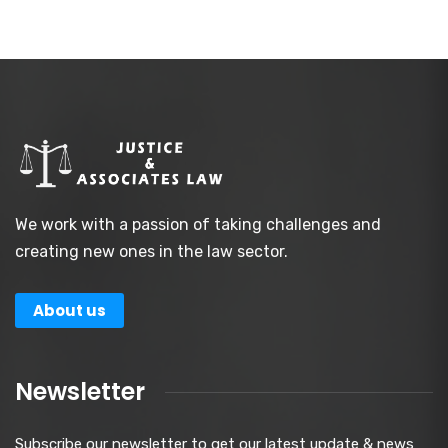
We work with a passion of taking challenges and
creating new ones in the law sector.
About us
Newsletter
Subscribe our newsletter to get our latest update & news