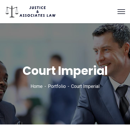
Court Imperial
Home
Portfolio
Court Imperial