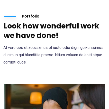
Portfolio
Look how wonderful work
we have done!
At vero eos et accusamus et iusto odio digni goiku ssimos
ducimus qui blanditiis praese. Ntium voluum deleniti atque
corrupti quos.