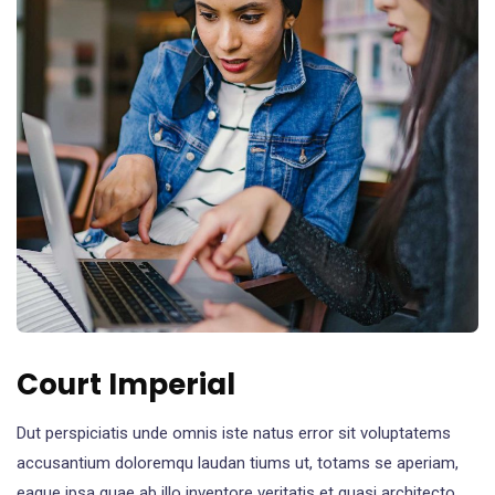
Court Imperial
Dut perspiciatis unde omnis iste natus error sit voluptatems
accusantium doloremqu laudan tiums ut, totams se aperiam,
eaque ipsa quae ab illo inventore veritatis et quasi architecto